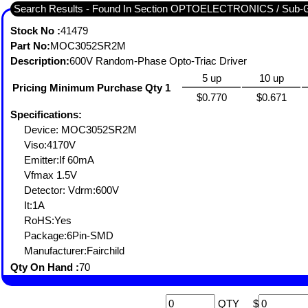
Search Results - Found In Section OPTOELECTRONICS / S
Stock No :
41479
Part No:
MOC3052SR2M
Description:
600V Random-Phase Opto-Triac Driver
5 up
10 up
Pricing Minimum Purchase Qty 1
$0.770
$0.671
Specifications:
Device: MOC3052SR2M
Viso:4170V
Emitter:If 60mA
Vfmax 1.5V
Detector: Vdrm:600V
It:1A
RoHS:Yes
Package:6Pin-SMD
Manufacturer:Fairchild
Qty On Hand :
70
QTY
$