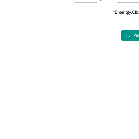
*Enter qty,C
Full Pa