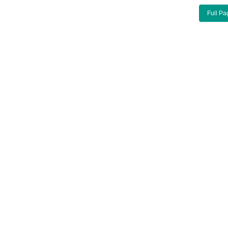
Full Pa