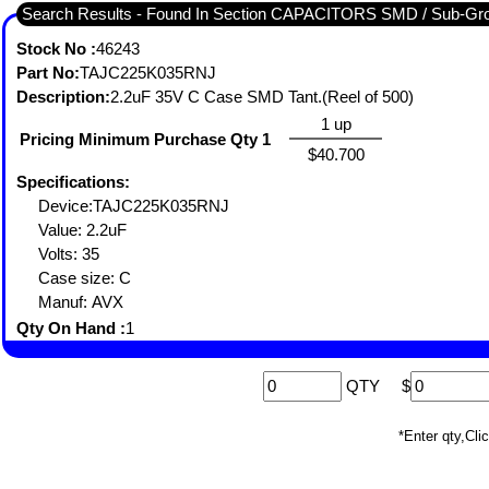
Search Results - Found In Section CAPACITORS SMD / Sub-
Stock No :
46243
Part No:
TAJC225K035RNJ
Description:
2.2uF 35V C Case SMD Tant.(Reel of 500)
1 up
Pricing Minimum Purchase Qty 1
$40.700
Specifications:
Device:TAJC225K035RNJ
Value: 2.2uF
Volts: 35
Case size: C
Manuf: AVX
Qty On Hand :
1
QTY
$
*Enter qty,C