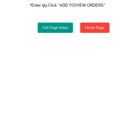
*Enter qty,Click "ADD TO/VIEW ORDERS"
Full Page Index
Home Page