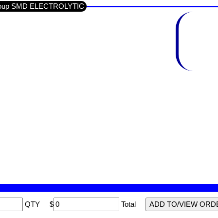
-Group SMD ELECTROLYTIC
QTY
$
Total