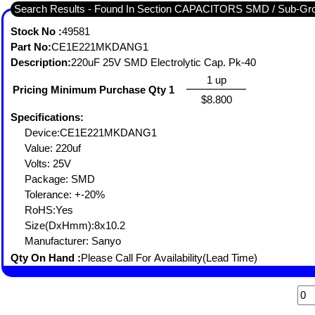
Search Results - Found In Section CAPACITORS SMD / Sub
Stock No :
49581
Part No:
CE1E221MKDANG1
Description:
220uF 25V SMD Electrolytic Cap. Pk-40
1 up
Pricing Minimum Purchase Qty 1
$8.800
Specifications:
Device:CE1E221MKDANG1
Value: 220uf
Volts: 25V
Package: SMD
Tolerance: +-20%
RoHS:Yes
Size(DxHmm):8x10.2
Manufacturer: Sanyo
Qty On Hand :
Please Call For Availability(Lead Time)