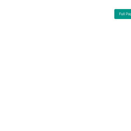
Full Pa