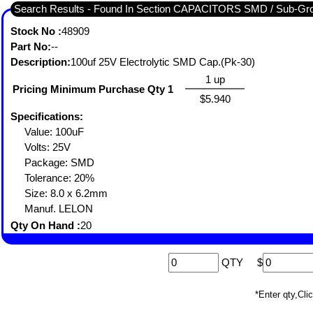
Search Results - Found In Section CAPACITORS SMD / Sub
Stock No :
48909
Part No:
--
Description:
100uf 25V Electrolytic SMD Cap.(Pk-30)
1 up
Pricing Minimum Purchase Qty 1
$5.940
Specifications:
Value: 100uF
Volts: 25V
Package: SMD
Tolerance: 20%
Size: 8.0 x 6.2mm
Manuf. LELON
Qty On Hand :
20
QTY
$
*Enter qty,C