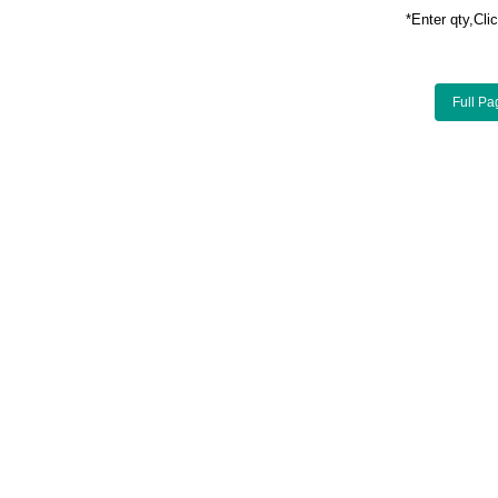
*Enter qty,C
Full Pa