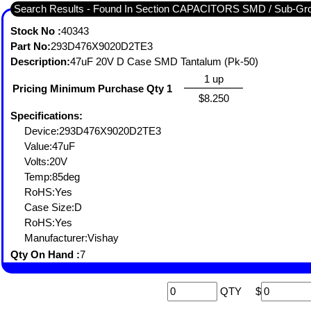
Search Results - Found In Section CAPACITORS SMD / Sub-
Stock No :
40343
Part No:
293D476X9020D2TE3
Description:
47uF 20V D Case SMD Tantalum (Pk-50)
1 up
Pricing Minimum Purchase Qty 1
$8.250
Specifications:
Device:293D476X9020D2TE3
Value:47uF
Volts:20V
Temp:85deg
RoHS:Yes
Case Size:D
RoHS:Yes
Manufacturer:Vishay
Qty On Hand :
7
QTY
$