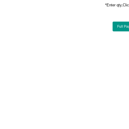
*Enter qty,C
Full Pa