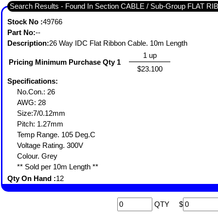
Search Results - Found In Section CABLE / Sub-Group FLAT R
Stock No :
49766
Part No:
--
Description:
26 Way IDC Flat Ribbon Cable. 10m Length
1 up
Pricing Minimum Purchase Qty 1
$23.100
Specifications:
No.Con.: 26
AWG: 28
Size:7/0.12mm
Pitch: 1.27mm
Temp Range. 105 Deg.C
Voltage Rating. 300V
Colour. Grey
** Sold per 10m Length **
Qty On Hand :
12
QTY
$