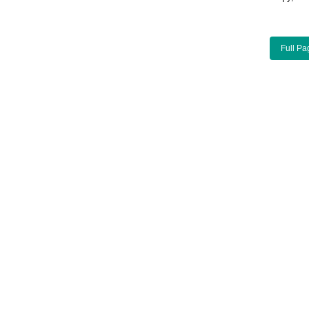
Full Pa