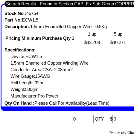
Search Results - Found In Section CABLE / Sub-Group COP
Stock No :
45764
Part No:
ECW1.5
Description:
1.5mm Enamelled Copper Wire - 0.5Kg
1 up
5 up
Pricing Minimum Purchase Qty 1
$43.703
$40.271
Specifications:
Device:ECW1.5
1.5mm Enamelled Copper Winding Wire
Conductor Area CSA: 2.08mm2
Wire Gauge:15AWG
Roll Length: 32m
Weight:500gm
Manufacturer:Pro Power
Qty On Hand :
Please Call For Availability(Lead Time)
QTY
$
*Enter qty,C