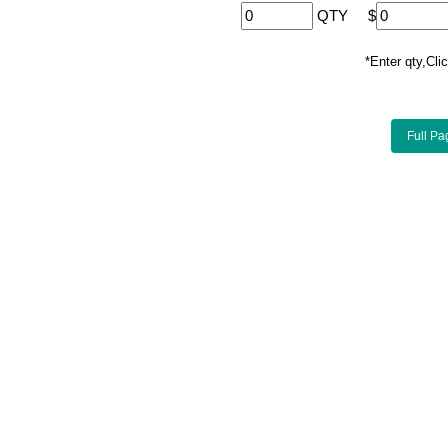
QTY
$
*Enter qty,C
Full Pa