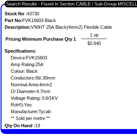
Search Results - Found In Section CABLE / Sub-Group MISC
Stock No :
43730
Part No:
FVK15603 Black
Description:
V90HT 25A Black(4mm2) Flexible Cable
1 up
Pricing Minimum Purchase Qty 1
$2.640
Specifications:
Device:FVK15603
Amp Rating:25A
Colour: Black
Conductors:56/.30mm
Nominal Area:4mm2
O/ Diameter:4.7mm
Voltage Rating: 0.6/1KV
RoHS:Yes
Manufacturer:Tycab
** Sold per metre **
Qty On Hand :
19