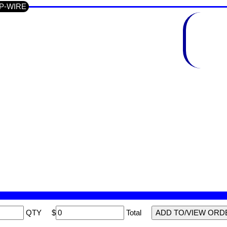
UP-WIRE
QTY
$
Total