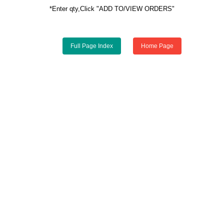
*Enter qty,Click "ADD TO/VIEW ORDERS"
Full Page Index
Home Page