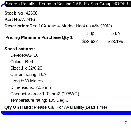
Search Results - Found In Section CABLE / Sub-Group HOOK-
Stock No :
42608
Part No:
W2416
Description:
Red 10A Auto & Marine Hookup Wire(30M)
1 up
5 up
Pricing Minimum Purchase Qty 1
$28.622
$23.199
Specifications:
Device:W2416
Colour: Red
Size: 1 x 32/0.20
Current rating: 10A
Length:30 Metres
Dimensions: 2.55mm
Conductor area: 1.01mm2 (17AWG)
Temperature rating: 105 Deg C
Qty On Hand :
Please Call For Availability(Lead Time)