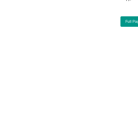
Full Pa