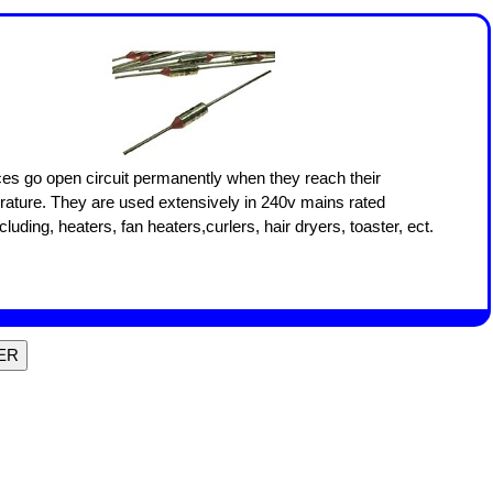
es go open circuit permanently when they reach their
rature. They are used extensively in 240v mains rated
cluding, heaters, fan heaters,curlers, hair dryers, toaster, ect.