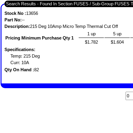
Search Results - Found In Section FUSES / Sub-Group FUS
Stock No :
13656
Part No:
--
Description:
215 Deg 10Amp Micro Temp Thermal Cut Off
1 up
5 up
Pricing Minimum Purchase Qty 1
$1.782
$1.604
Specifications:
Temp: 215 Deg
Curr: 10A
Qty On Hand :
82