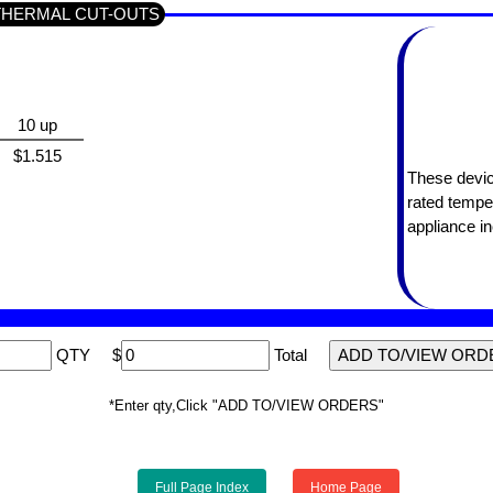
ES THERMAL CUT-OUTS
10 up
$1.515
These devic
rated tempe
appliance in
QTY
$
Total
*Enter qty,Click "ADD TO/VIEW ORDERS"
Full Page Index
Home Page