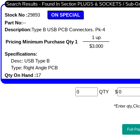
Search Results - Found In Section PLUGS & SOCKETS / Su
Stock No :
29893
ON SPECIAL
Part No:
--
Description:
Type B USB PCB Connectors. Pk-4
1 up
Pricing Minimum Purchase Qty 1
$3.000
Specifications:
Desc: USB Type B
Type: Right Angle PCB
Qty On Hand :
17
QTY
$
*Enter qty,C
Full Pa