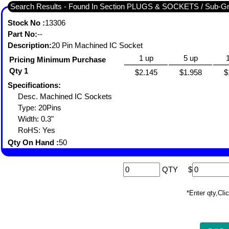
Search Results - Found In Section PLUGS & SOCKETS / Sub-
Stock No :
13306
Part No:
--
Description:
20 Pin Machined IC Socket
1 up
5 up
Pricing Minimum Purchase
Qty 1
$2.145
$1.958
$
Specifications:
Desc. Machined IC Sockets
Type: 20Pins
Width: 0.3"
RoHS: Yes
Qty On Hand :
50
QTY
$
*Enter qty,C