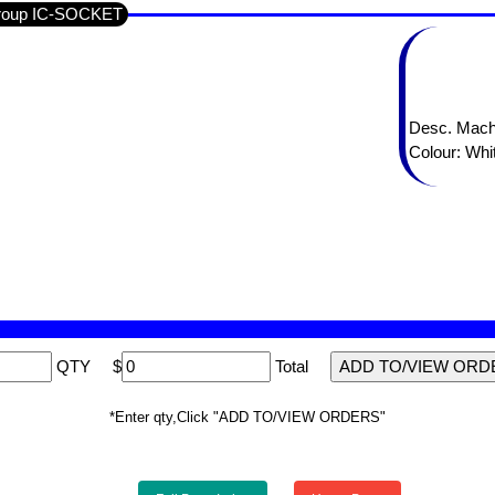
Group IC-SOCKET
Desc. Mach
Colour: Whi
QTY
$
Total
*Enter qty,Click "ADD TO/VIEW ORDERS"