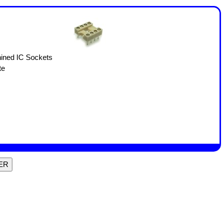
ined IC Sockets
te