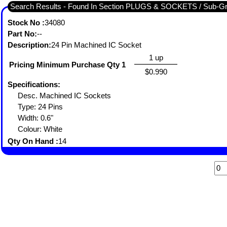
Search Results - Found In Section PLUGS & SOCKETS / Sub-
Stock No :
34080
Part No:
--
Description:
24 Pin Machined IC Socket
1 up
Pricing Minimum Purchase Qty 1
$0.990
Specifications:
Desc. Machined IC Sockets
Type: 24 Pins
Width: 0.6"
Colour: White
Qty On Hand :
14