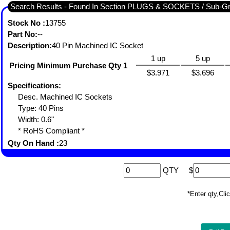
Search Results - Found In Section PLUGS & SOCKETS / Sub-
Stock No :
13755
Part No:
--
Description:
40 Pin Machined IC Socket
1 up
5 up
Pricing Minimum Purchase Qty 1
$3.971
$3.696
Specifications:
Desc. Machined IC Sockets
Type: 40 Pins
Width: 0.6"
* RoHS Compliant *
Qty On Hand :
23
QTY
$
*Enter qty,C