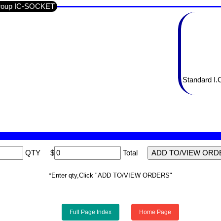
Group IC-SOCKET
Standard I.
QTY
$
Total
*Enter qty,Click "ADD TO/VIEW ORDERS"
Full Page Index
Home Page