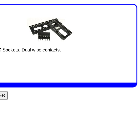
C Sockets. Dual wipe contacts.