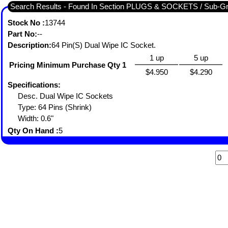
Search Results - Found In Section PLUGS & SOCKETS / Sub-
Stock No :
13744
Part No:
--
Description:
64 Pin(S) Dual Wipe IC Socket.
1 up
5 up
Pricing Minimum Purchase Qty 1
$4.950
$4.290
Specifications:
Desc. Dual Wipe IC Sockets
Type: 64 Pins (Shrink)
Width: 0.6"
Qty On Hand :
5