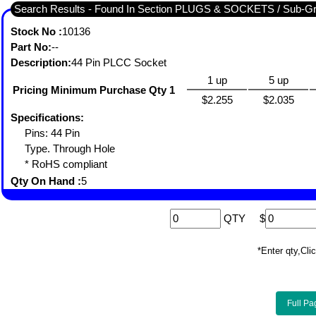
Search Results - Found In Section PLUGS & SOCKETS / Sub-
Stock No :
10136
Part No:
--
Description:
44 Pin PLCC Socket
1 up
5 up
Pricing Minimum Purchase Qty 1
$2.255
$2.035
Specifications:
Pins: 44 Pin
Type. Through Hole
* RoHS compliant
Qty On Hand :
5
QTY
$
*Enter qty,C
Full Pa