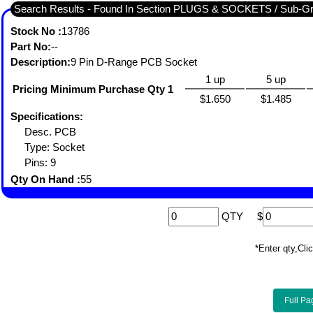
Search Results - Found In Section PLUGS & SOCKETS / Sub-
Stock No :
13786
Part No:
--
Description:
9 Pin D-Range PCB Socket
1 up
5 up
Pricing Minimum Purchase Qty 1
$1.650
$1.485
Specifications:
Desc. PCB
Type: Socket
Pins: 9
Qty On Hand :
55
QTY
$
*Enter qty,C
Full Pa