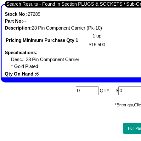
Search Results - Found In Section PLUGS & SOCKETS / S
Stock No :
27289
Part No:
--
Description:
28 Pin Component Carrier (Pk-10)
1 up
Pricing Minimum Purchase Qty 1
$16.500
Specifications:
Desc.: 28 Pin Component Carrier
* Gold Plated
Qty On Hand :
6
QTY
$
*Enter qty,C
Full Pa