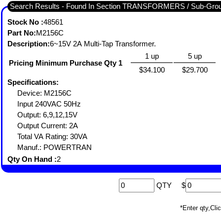
Search Results - Found In Section TRANSFORMERS / Sub-Gr
Stock No :
48561
Part No:
M2156C
Description:
6~15V 2A Multi-Tap Transformer.
1 up
5 up
Pricing Minimum Purchase Qty 1
$34.100
$29.700
Specifications:
Device: M2156C
Input 240VAC 50Hz
Output: 6,9,12,15V
Output Current: 2A
Total VA Rating: 30VA
Manuf.: POWERTRAN
Qty On Hand :
2
QTY
$
*Enter qty,C