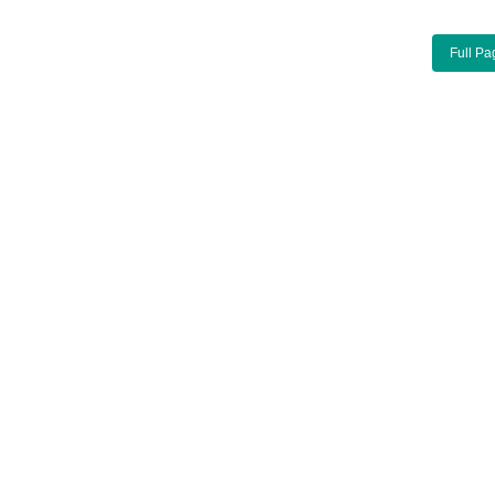
Full Pa