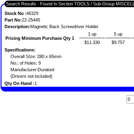
Search Results - Found In Section TOOLS / Sub-Group MISC
Stock No :
46329
Part No:
22-25445
Description:
Magnetic Back Screwdriver Holder
1 up
5 up
Pricing Minimum Purchase Qty 1
$11.330
$9.757
Specifications:
Overall SIze: 280 x 65mm
No.: of Holes: 9
Manufacturer:Duratool
(Drivers not included)
Qty On Hand :
1