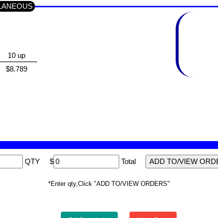
ELLANEOUS
10 up
$8.789
QTY
$
Total
*Enter qty,Click "ADD TO/VIEW ORDERS"