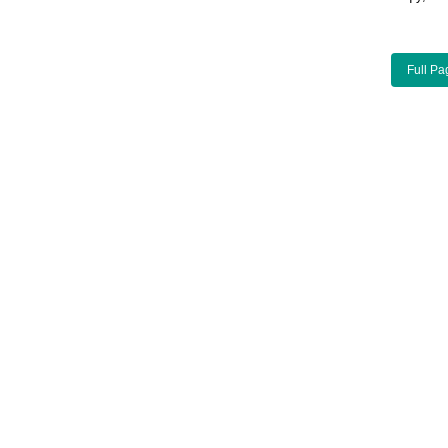
Full Pa