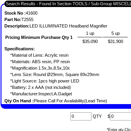
Search Results - Found In Section TOOLS / Sub-Group MISC
Stock No :
41600
Part No:
T2555
Description:
LED ILLUMINATED Headband Magnifier
1 up
5 up
Pricing Minimum Purchase Qty 1
$35.090
$31.900
Specifications:
*Material of Lens: Acrylic resin
*Materials: ABS resin, PP resin
*Magnification 1.5x,3x,8.5x,10x
*Lens Size: Round Ø29mm, Square 89x29mm
*Light Source: 1pcs high power LED
*Battery: 2 x AAA (not included)
*Manufacturer:Inspect.A.Gadget
Qty On Hand :
Please Call For Availability(Lead Time)
QTY
$
*Enter qty,C