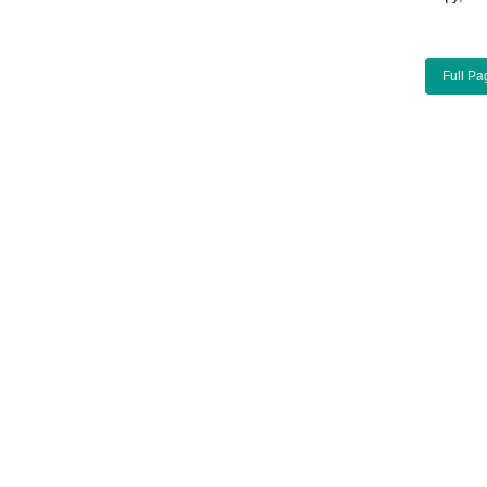
Full Pa