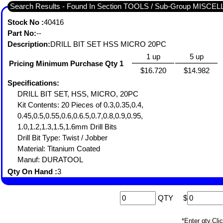
Search Results - Found In Section TOOLS / Sub-Group MISC
Stock No :
40416
Part No:
--
Description:
DRILL BIT SET HSS MICRO 20PC
1 up
5 up
Pricing Minimum Purchase Qty 1
$16.720
$14.982
Specifications:
DRILL BIT SET, HSS, MICRO, 20PC
Kit Contents: 20 Pieces of 0.3,0.35,0.4,
0.45,0.5,0.55,0.6,0.6.5,0.7,0.8,0.9,0.95,
1.0,1.2,1.3,1.5,1.6mm Drill Bits
Drill Bit Type: Twist / Jobber
Material: Titanium Coated
Manuf: DURATOOL
Qty On Hand :
3
QTY
$
*Enter qty,C