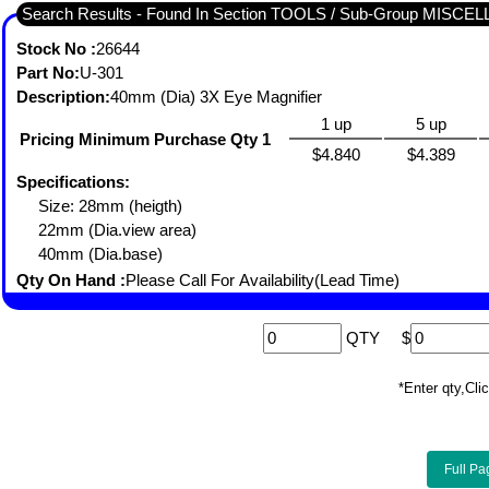
Search Results - Found In Section TOOLS / Sub-Group MISC
Stock No :
26644
Part No:
U-301
Description:
40mm (Dia) 3X Eye Magnifier
1 up
5 up
Pricing Minimum Purchase Qty 1
$4.840
$4.389
Specifications:
Size: 28mm (heigth)
22mm (Dia.view area)
40mm (Dia.base)
Qty On Hand :
Please Call For Availability(Lead Time)
QTY
$
*Enter qty,C
Full Pa