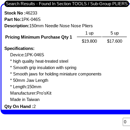
Search Results - Found In Section TOOLS / Sub-Group PLIERS
Stock No :
46233
Part No:
1PK-046S
Description:
150mm Needle Nose Nose Pliers
1 up
5 up
Pricing Minimum Purchase Qty 1
$19.800
$17.600
Specifications:
Device:1PK-046S
* high quality heat-treated steel
* Smooth grip insulation with spring
* Smooth jaws for holding miniature components
* 50mm Jaw Length
* Length:150mm
Manufacturer:Pro'sKit
Made in Taiwan
Qty On Hand :
2