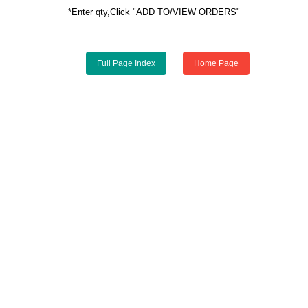
*Enter qty,Click "ADD TO/VIEW ORDERS"
Full Page Index
Home Page