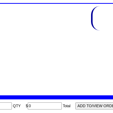
QTY
$
Total