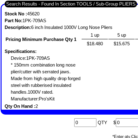
Search Results - Found In Section TOOLS / Sub-Group PLIERS
Stock No :
45620
Part No:
1PK-709AS
Description:
6 inch Insulated 1000V Long Nose Pliers
1 up
5 up
Pricing Minimum Purchase Qty 1
$18.480
$15.675
Specifications:
Device:1PK-709AS
* 150mm combination long nose
plier/cutter with serrated jaws.
Made from high quality drop forged
steel with rubberised insulated
handles.1000V rated.
Manufacturer:Pro'sKit
Qty On Hand :
2
QTY
$
*Enter qty,C