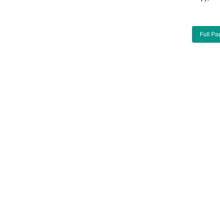
Full Pa