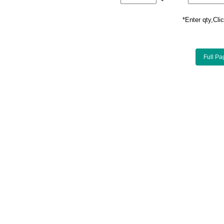
*Enter qty,C
Full Pa