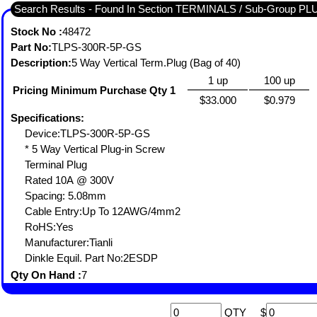
Search Results - Found In Section TERMINALS / Sub-Group
Stock No :
48472
Part No:
TLPS-300R-5P-GS
Description:
5 Way Vertical Term.Plug (Bag of 40)
1 up
100 up
Pricing Minimum Purchase Qty 1
$33.000
$0.979
Specifications:
Device:TLPS-300R-5P-GS
* 5 Way Vertical Plug-in Screw
Terminal Plug
Rated 10A @ 300V
Spacing: 5.08mm
Cable Entry:Up To 12AWG/4mm2
RoHS:Yes
Manufacturer:Tianli
Dinkle Equil. Part No:2ESDP
Qty On Hand :
7
QTY
$