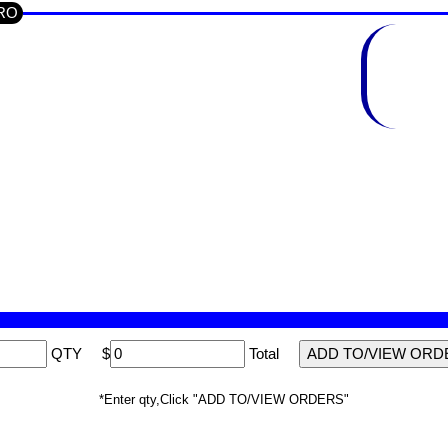
CRO
QTY
$
Total
*Enter qty,Click "ADD TO/VIEW ORDERS"