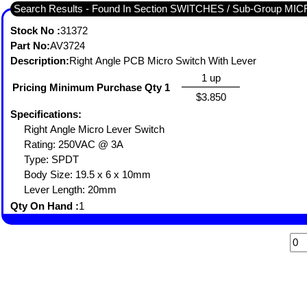
Search Results - Found In Section SWITCHES / Sub-Group MI
Stock No :
31372
Part No:
AV3724
Description:
Right Angle PCB Micro Switch With Lever
1 up
Pricing Minimum Purchase Qty 1
$3.850
Specifications:
Right Angle Micro Lever Switch
Rating: 250VAC @ 3A
Type: SPDT
Body Size: 19.5 x 6 x 10mm
Lever Length: 20mm
Qty On Hand :
1