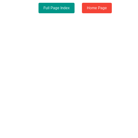
Full Page Index
Home Page