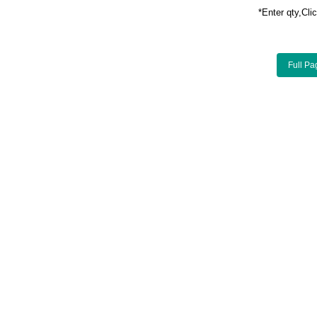
*Enter qty,C
Full Pa