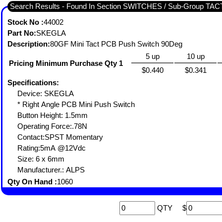
Search Results - Found In Section SWITCHES / Sub-Group TA
Stock No :
44002
Part No:
SKEGLA
Description:
80GF Mini Tact PCB Push Switch 90Deg
5 up
10 up
Pricing Minimum Purchase Qty 1
$0.440
$0.341
Specifications:
Device: SKEGLA
* Right Angle PCB Mini Push Switch
Button Height: 1.5mm
Operating Force:.78N
Contact:SPST Momentary
Rating:5mA @12Vdc
Size: 6 x 6mm
Manufacturer.: ALPS
Qty On Hand :
1060
QTY
$