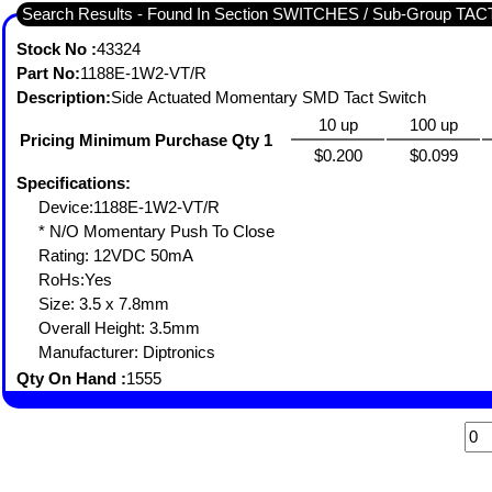
Search Results - Found In Section SWITCHES / Sub-Group TA
Stock No :
43324
Part No:
1188E-1W2-VT/R
Description:
Side Actuated Momentary SMD Tact Switch
10 up
100 up
Pricing Minimum Purchase Qty 1
$0.200
$0.099
Specifications:
Device:1188E-1W2-VT/R
* N/O Momentary Push To Close
Rating: 12VDC 50mA
RoHs:Yes
Size: 3.5 x 7.8mm
Overall Height: 3.5mm
Manufacturer: Diptronics
Qty On Hand :
1555