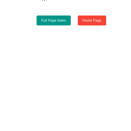
Full Page Index
Home Page