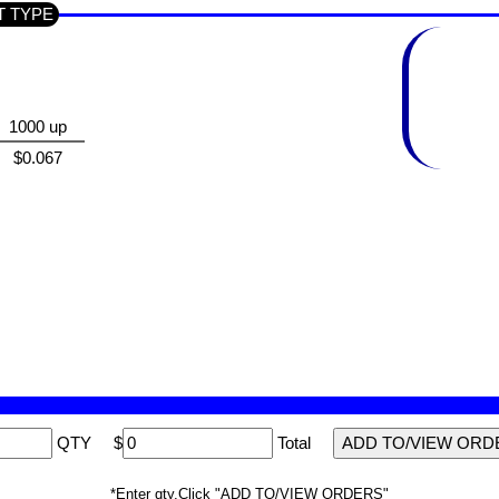
CT TYPE
1000 up
$0.067
QTY
$
Total
*Enter qty,Click "ADD TO/VIEW ORDERS"