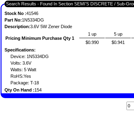
Search Results - Found In Section SEMI'S DISCRETE / Sub-
Stock No :
41546
Part No:
1N5334DG
Description:
3.6V 5W Zener Diode
1 up
5 up
Pricing Minimum Purchase Qty 1
$0.990
$0.941
Specifications:
Device: 1N5334DG
Volts: 3.6V
Watts: 5 Watt
RoHS:Yes
Package: T-18
Qty On Hand :
154