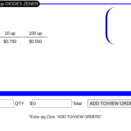
Group DIODES ZENER
10 up
100 up
$0.792
$0.550
QTY
$
Total
*Enter qty,Click "ADD TO/VIEW ORDERS"