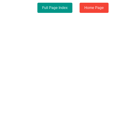
Full Page Index
Home Page