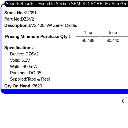
Search Results - Found In Section SEMI'S DISCRETE / Sub-
Stock No :
32091
Part No:
DZ6V2
Description:
6V2 400mW Zener Diode.
1 up
5 up
Pricing Minimum Purchase Qty 1
$0.495
$0.440
Specifications:
Device: DZ6V2
Volts: 6.2V
Watts: 400mW
Package: DO:35
Supplied:Tape & Reel
Qty On Hand :
7620