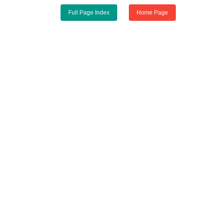
Full Page Index
Home Page