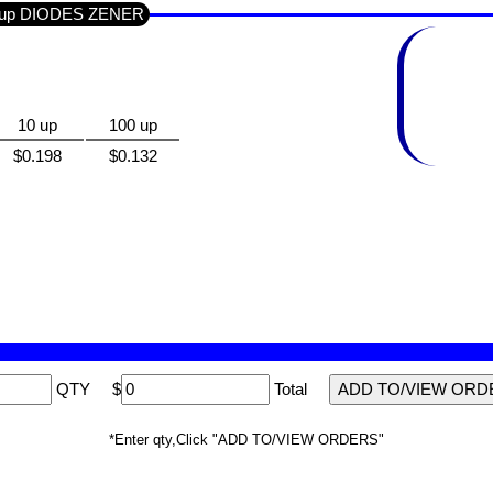
Group DIODES ZENER
10 up
100 up
$0.198
$0.132
QTY
$
Total
*Enter qty,Click "ADD TO/VIEW ORDERS"