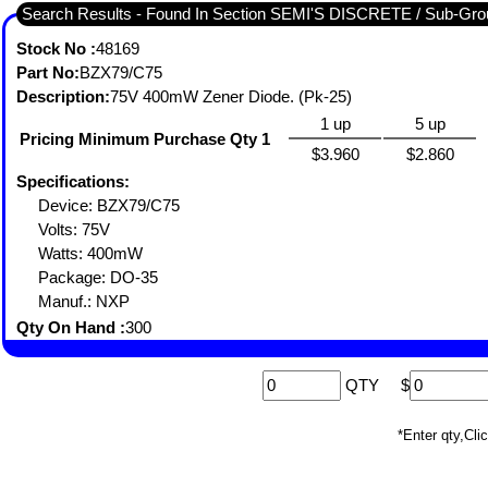
Search Results - Found In Section SEMI'S DISCRETE / Sub-
Stock No :
48169
Part No:
BZX79/C75
Description:
75V 400mW Zener Diode. (Pk-25)
1 up
5 up
Pricing Minimum Purchase Qty 1
$3.960
$2.860
Specifications:
Device: BZX79/C75
Volts: 75V
Watts: 400mW
Package: DO-35
Manuf.: NXP
Qty On Hand :
300
QTY
$
*Enter qty,C