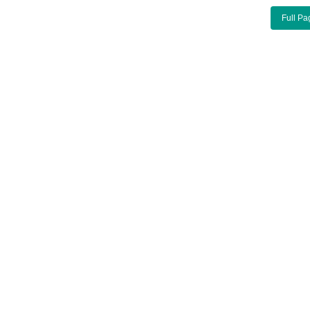
Full Pa