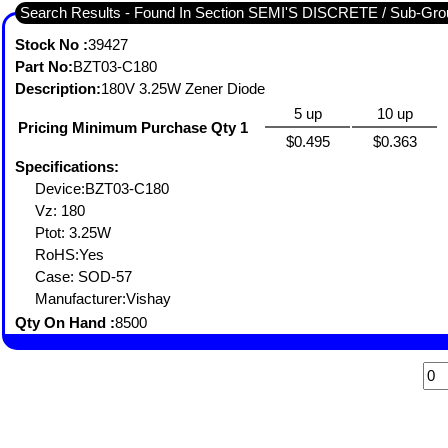
Search Results - Found In Section SEMI'S DISCRETE / Sub-
Stock No :
39427
Part No:
BZT03-C180
Description:
180V 3.25W Zener Diode
5 up
10 up
Pricing Minimum Purchase Qty 1
$0.495
$0.363
Specifications:
Device:BZT03-C180
Vz: 180
Ptot: 3.25W
RoHS:Yes
Case: SOD-57
Manufacturer:Vishay
Qty On Hand :
8500