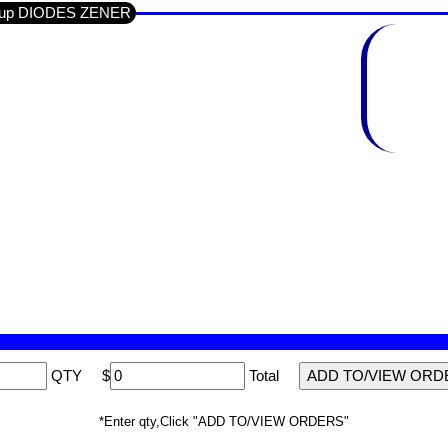
Group DIODES ZENER
QTY
$
Total
*Enter qty,Click "ADD TO/VIEW ORDERS"