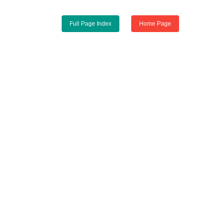
Full Page Index
Home Page