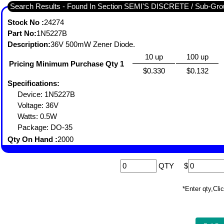
Search Results - Found In Section SEMI'S DISCRETE / Sub-
Stock No :
24274
Part No:
1N5227B
Description:
36V 500mW Zener Diode.
10 up
100 up
Pricing Minimum Purchase Qty 1
$0.330
$0.132
Specifications:
Device: 1N5227B
Voltage: 36V
Watts: 0.5W
Package: DO-35
Qty On Hand :
2000
QTY
$
*Enter qty,C