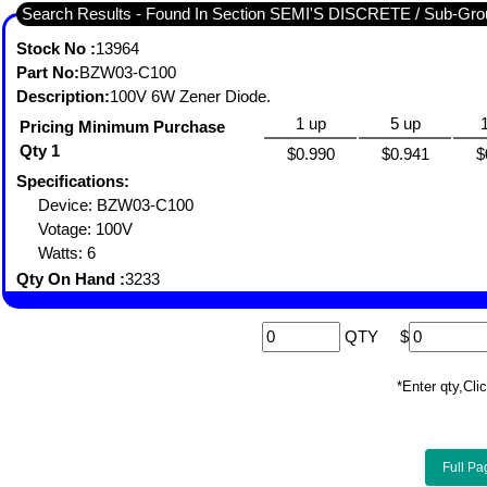
Search Results - Found In Section SEMI'S DISCRETE / Sub-
Stock No :
13964
Part No:
BZW03-C100
Description:
100V 6W Zener Diode.
1 up
5 up
Pricing Minimum Purchase
Qty 1
$0.990
$0.941
$
Specifications:
Device: BZW03-C100
Votage: 100V
Watts: 6
Qty On Hand :
3233
QTY
$
*Enter qty,C
Full Pa