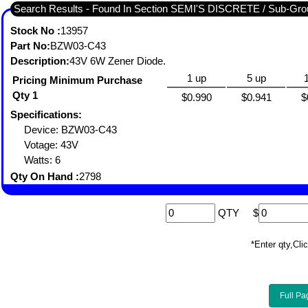
Search Results - Found In Section SEMI'S DISCRETE / Sub-
Stock No :
13957
Part No:
BZW03-C43
Description:
43V 6W Zener Diode.
1 up
5 up
Pricing Minimum Purchase
Qty 1
$0.990
$0.941
$
Specifications:
Device: BZW03-C43
Votage: 43V
Watts: 6
Qty On Hand :
2798
QTY
$
*Enter qty,C
Full Pa