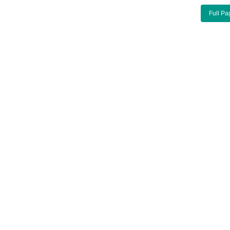
Full Pa