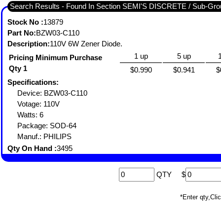
Search Results - Found In Section SEMI'S DISCRETE / Sub-
Stock No :
13879
Part No:
BZW03-C110
Description:
110V 6W Zener Diode.
1 up
5 up
Pricing Minimum Purchase
Qty 1
$0.990
$0.941
$
Specifications:
Device: BZW03-C110
Votage: 110V
Watts: 6
Package: SOD-64
Manuf.: PHILIPS
Qty On Hand :
3495
QTY
$
*Enter qty,C