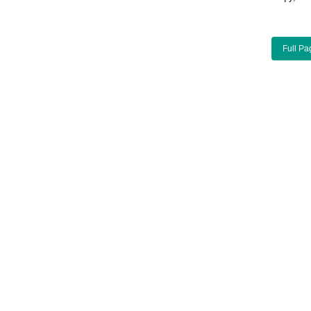
Full Pa