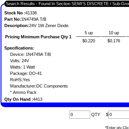
Search Results - Found In Section SEMI'S DISCRETE / Sub-
Stock No :
41336
Part No:
1N4749A T/B
Description:
24V 1W Zener Diode.
5 up
10 up
Pricing Minimum Purchase Qty 1
$0.220
$0.176
Specifications:
Device: 1N4749A T/B
Volts: 24V
Watts: 1 Watt
Package: DO-41
RoHS:Yes
Manufacturer:DC Components
* Ammo Pack
Qty On Hand :
4413
QTY
$
*Enter qty,C