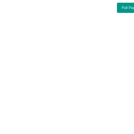
Full Pa