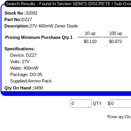
Search Results - Found In Section SEMI'S DISCRETE / Sub-
Stock No :
32092
Part No:
DZ27
Description:
27V 400mW Zener Diode
10 up
100 up
Pricing Minimum Purchase Qty 1
$0.110
$0.072
Specifications:
Device: DZ27
Volts: 27V
Watts: 400mW
Package: DO:35
Supplied:Ammo Pack
Qty On Hand :
3490
QTY
$
*Enter qty,C