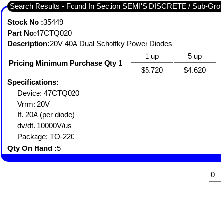
Search Results - Found In Section SEMI'S DISCRETE / Sub-G
Stock No :
35449
Part No:
47CTQ020
Description:
20V 40A Dual Schottky Power Diodes
1 up
5 up
Pricing Minimum Purchase Qty 1
$5.720
$4.620
Specifications:
Device: 47CTQ020
Vrrm: 20V
If. 20A (per diode)
dv/dt. 10000V/us
Package: TO-220
Qty On Hand :
5