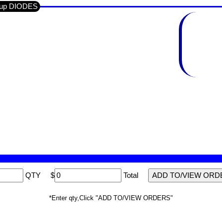
roup DIODES
QTY
$
Total
*Enter qty,Click "ADD TO/VIEW ORDERS"