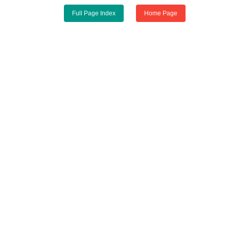
Full Page Index
Home Page