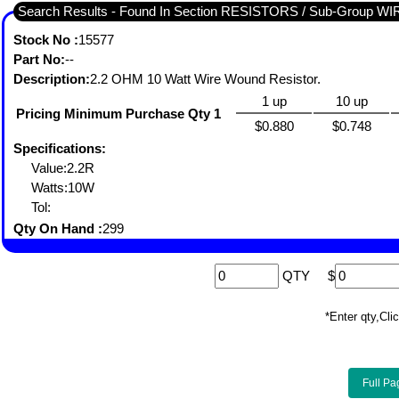
Search Results - Found In Section RESISTORS / Sub-Group
Stock No :
15577
Part No:
--
Description:
2.2 OHM 10 Watt Wire Wound Resistor.
1 up
10 up
Pricing Minimum Purchase Qty 1
$0.880
$0.748
Specifications:
Value:2.2R
Watts:10W
Tol:
Qty On Hand :
299
QTY
$
*Enter qty,C
Full Pa