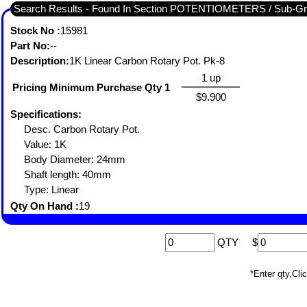
Search Results - Found In Section POTENTIOMETERS / Sub-
Stock No :
15981
Part No:
--
Description:
1K Linear Carbon Rotary Pot. Pk-8
1 up
Pricing Minimum Purchase Qty 1
$9.900
Specifications:
Desc. Carbon Rotary Pot.
Value: 1K
Body Diameter: 24mm
Shaft length: 40mm
Type: Linear
Qty On Hand :
19
QTY
$
*Enter qty,C