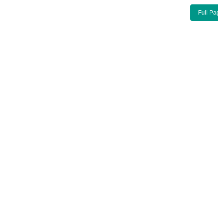
Full Pa