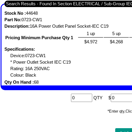
Search Results - Found In Section ELECTRICAL / Sub-Grou
Stock No :
44648
Part No:
0723-CW1
Description:
16A Power Outlet Panel Socket-IEC C19
1 up
5 up
Pricing Minimum Purchase Qty 1
$4.972
$4.268
Specifications:
Device:0723-CW1
* Power Outlet Socket IEC C19
Rating: 16A 250VAC
Colour: Black
Qty On Hand :
68
QTY
$
*Enter qty,C