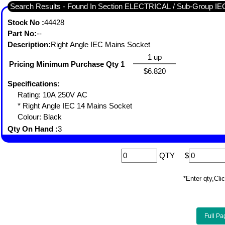
Search Results - Found In Section ELECTRICAL / Sub-Grou
Stock No :
44428
Part No:
--
Description:
Right Angle IEC Mains Socket
1 up
Pricing Minimum Purchase Qty 1
$6.820
Specifications:
Rating: 10A 250V AC
* Right Angle IEC 14 Mains Socket
Colour: Black
Qty On Hand :
3
QTY
$
*Enter qty,C
Full Pa