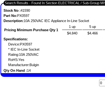
Search Results - Found In Section ELECTRICAL / Sub-Grou
Stock No :
41590
Part No:
PX0597
Description:
10A 250VAC IEC Appliance In-Line Socket
1 up
5 up
Pricing Minimum Purchase Qty 1
$4.840
$4.466
Specifications:
Device:PX0597
* IEC In-Line Socket
Rating:10A 250VAC
RoHS:Yes
Manufacturer:Bulgin
Qty On Hand :
14