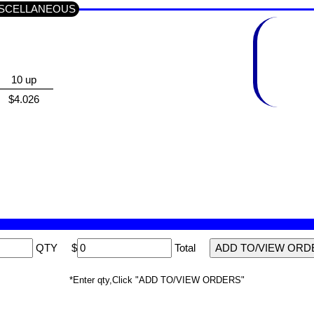
p MISCELLANEOUS
10 up
$4.026
QTY
$
Total
*Enter qty,Click "ADD TO/VIEW ORDERS"