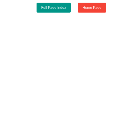
Full Page Index
Home Page