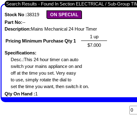
Search Results - Found In Section ELECTRICAL / Sub-Group 
Stock No :
38319
ON SPECIAL
Part No:
--
Description:
Mains Mechanical 24 Hour Timer
1 up
Pricing Minimum Purchase Qty 1
$7.000
Specifications:
Desc.:This 24 hour timer can auto
switch your mains appliance on and
off at the time you set. Very easy
to use, simply rotate the dial to
set the time you want, then switch it on.
Qty On Hand :
1