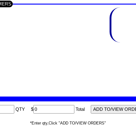
TIMERS
QTY
$
Total
*Enter qty,Click "ADD TO/VIEW ORDERS"