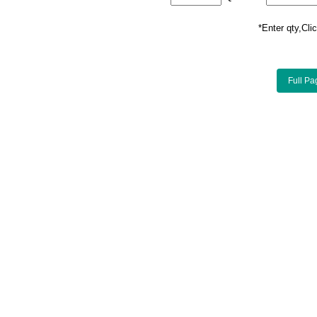
*Enter qty,C
Full Pa