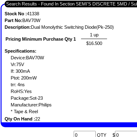
Search Results - Found In Section SEMI'S DISCRETE SMD / 
Stock No :
41338
Part No:
BAV70W
Description:
Dual Monolythic Switching Diode(Pk-250)
1 up
Pricing Minimum Purchase Qty 1
$16.500
Specifications:
Device:BAV70W
Vr:75V
If: 300mA
Ptot: 200mW
trr: 4ns
RoHS:Yes
Package:Sot-23
Manufacturer:Philips
* Tape & Reel
Qty On Hand :
22
QTY
$