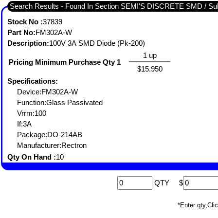
Search Results - Found In Section SEMI'S DISCRETE SMD / 
Stock No :
37839
Part No:
FM302A-W
Description:
100V 3A SMD Diode (Pk-200)
1 up
Pricing Minimum Purchase Qty 1
$15.950
Specifications:
Device:FM302A-W
Function:Glass Passivated
Vrrm:100
If:3A
Package:DO-214AB
Manufacturer:Rectron
Qty On Hand :
10
QTY
$
*Enter qty,C