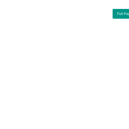
Full Pa