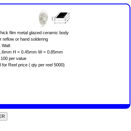
 Thick film metal glazed ceramic body
or reflow or hand soldering
.1 Watt
* Size: L = 1.6mm H = 0.45mm W = 0.85mm
r 100 per value
l for Reel price ( qty per reel 5000)