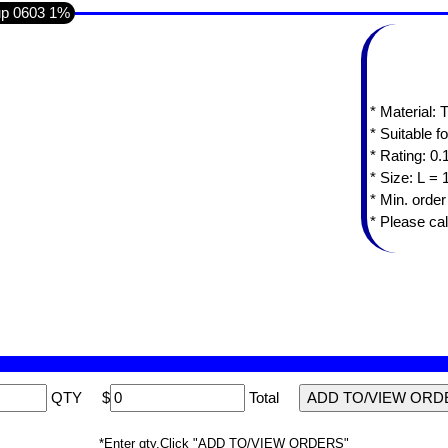
up 0603 1%
* Material:
* Suitable f
* Rating: 0
* Min. orde
* Please cal
QTY
$
Total
*Enter qty,Click "ADD TO/VIEW ORDERS"