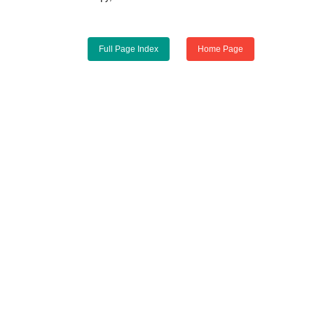
Full Page Index
Home Page