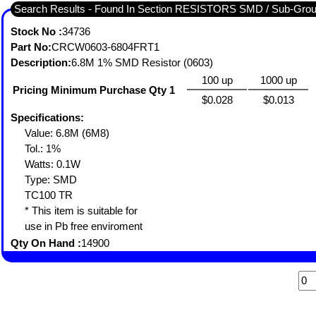
Search Results - Found In Section RESISTORS SMD / Sub-Gro
Stock No :
34736
Part No:
CRCW0603-6804FRT1
Description:
6.8M 1% SMD Resistor (0603)
100 up
1000 up
Pricing Minimum Purchase Qty 1
$0.028
$0.013
Specifications:
Value: 6.8M (6M8)
Tol.: 1%
Watts: 0.1W
Type: SMD
TC100 TR
* This item is suitable for
use in Pb free enviroment
Qty On Hand :
14900